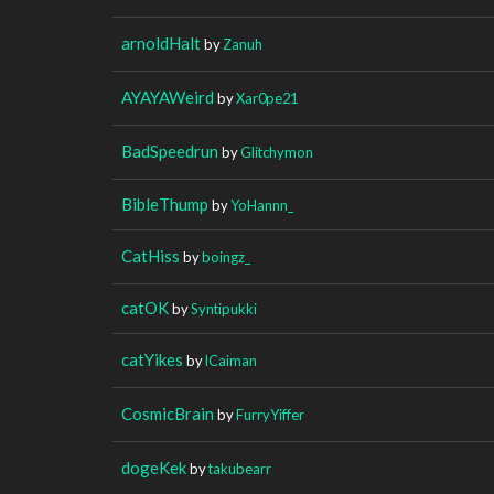
arnoldHalt
by
Zanuh
AYAYAWeird
by
Xar0pe21
BadSpeedrun
by
Glitchymon
BibleThump
by
YoHannn_
CatHiss
by
boingz_
catOK
by
Syntipukki
catYikes
by
lCaiman
CosmicBrain
by
FurryYiffer
dogeKek
by
takubearr