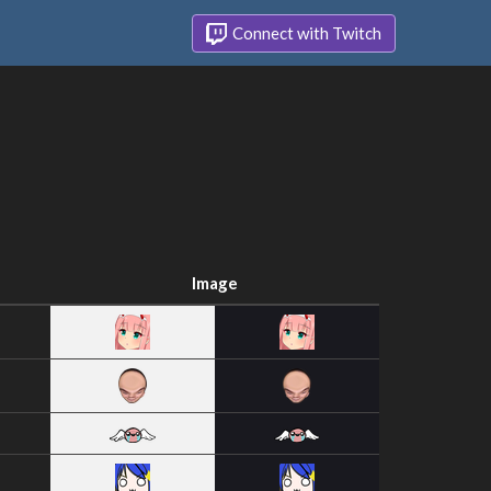
Connect with Twitch
Image