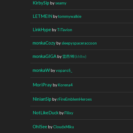
KirbySip
by
seamy
LETMEIN
by
tommywalkie
LinkHype
by
TiTavion
monkaCozy
by
sleepyspaceraccoon
monkaGIGA
by
雷昂98
(khltw)
monkaW
by
voparoS_
MoriPray
by
Korena4
NinianSip
by
rFireEmblemHeroes
NotLikeDuck
by
Fliixy
OhISee
by
CloudxMiku