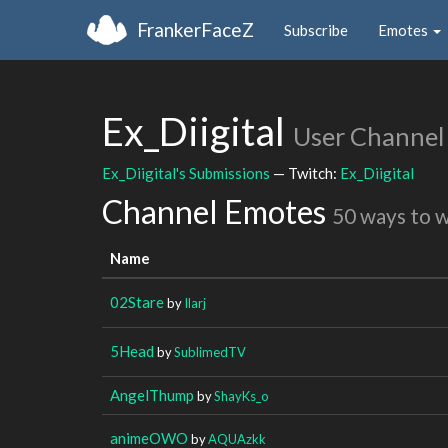
FrankerFaceZ
Subscribe
Emotes
Ex_Diigital
User Channel
Ex_Diigital's Submissions
— Twitch:
Ex_Diigital
Channel Emotes
50 ways to 
Name
02Stare
by
Ilarj
5Head
by
SublimedTV
AngelThump
by
ShayKs_o
animeOWO
by
AQUAzkk