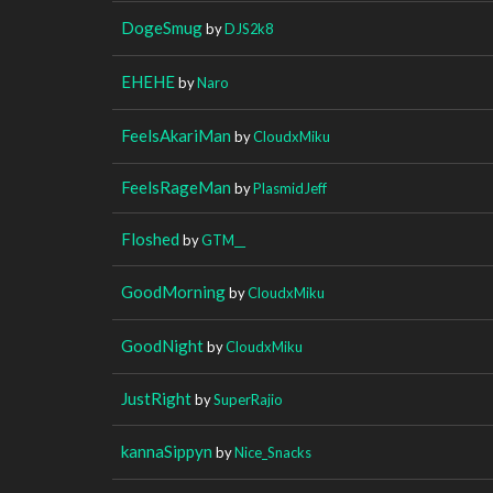
DogeSmug
by
DJS2k8
EHEHE
by
Naro
FeelsAkariMan
by
CloudxMiku
FeelsRageMan
by
PlasmidJeff
Floshed
by
GTM__
GoodMorning
by
CloudxMiku
GoodNight
by
CloudxMiku
JustRight
by
SuperRajio
kannaSippyn
by
Nice_Snacks