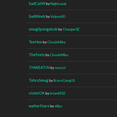
SadCatW
by
Nightcaaat
SadWeeb
by
VulpesHD
smugSpongebob
by
Changer0Z
TeeHee
by
CloudxMiku
TheFeels
by
CloudxMiku
THWEATIN
by
swozol
TohruSmug
by
BravoGangUS
violetOK
by
brian6932
walterStare
by
elllps