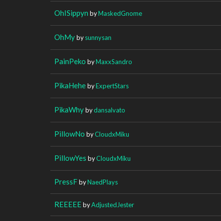
OhISippyn
by
MaskedGnome
OhMy
by
sunnysan
PainPeko
by
MaxxSandro
PikaHehe
by
ExpertStars
PikaWhy
by
dansalvato
PillowNo
by
CloudxMiku
PillowYes
by
CloudxMiku
PressF
by
NaedPlays
REEEEE
by
AdjustedJester