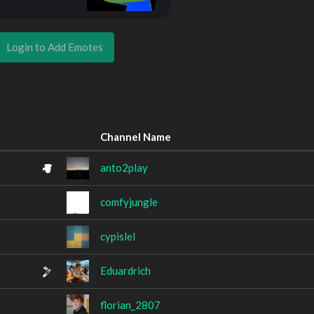
Login to Add Emotes
Channel Name
anto2play
comfyjungle
cypislel
Eduardrich
florian_2807