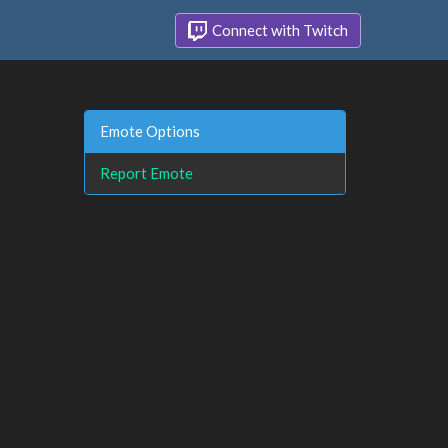
Connect with Twitch
Emote Options
Report Emote