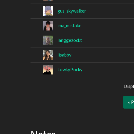
gus_skywalker
ima_mistake
langgezockt
lisabby
LowkyPocky
Displ
« 