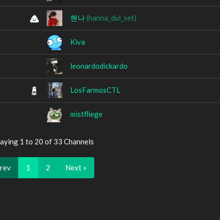
혠나
(hanna_dul_set)
Kiva
leonardodickardo
LosFarmosCTL
mistfliege
aying 1 to 20 of 33 Channels
Prev
1
2
Next »