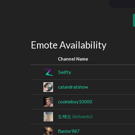
Emote Availability
Channel Name
5wifty
catandratshow
cookieboy10000
도해도
(dohaedo)
flanter987