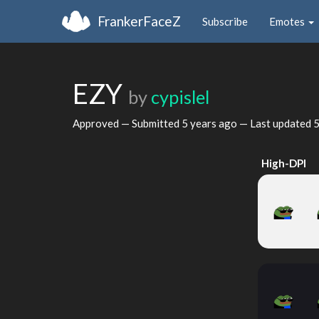
FrankerFaceZ
Subscribe
Emotes
EZY
by
cypislel
Approved — Submitted
5 years ago
— Last updated
5
High-DPI