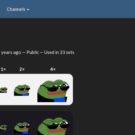
Channels
 years ago
— Public — Used in 33 sets
1×
2×
4×