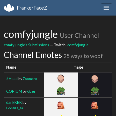
FrankerFaceZ
Togg
navig
comfyjungle
User Channel
comfyjungle's Submissions
— Twitch:
comfyjungle
Channel Emotes
25 ways to woof
Name
Image
5Head
by
Zoomaru
COPIUM
by
Guzu
dankKEK
by
Gonzilla_za