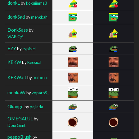
donkL
by
kokujinma3
donkSad
by
menkkah
DonkSass
by
ViABiQA
EZY
by
cypislel
KEKW
by
Keesual
KEKWait
by
foxboxx
monkaW
by
voparoS_
Okayge
by
pajlada
OMEGALUL
by
DourGent
peepoBlush
by