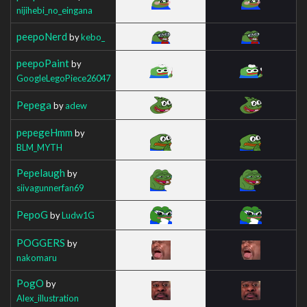
nijihebi_no_eingana
peepoNerd
by
kebo_
peepoPaint
by
GoogleLegoPiece26047
Pepega
by
adew
pepegeHmm
by
BLM_MYTH
Pepelaugh
by
siivagunnerfan69
PepoG
by
Ludw1G
POGGERS
by
nakomaru
PogO
by
Alex_illustration