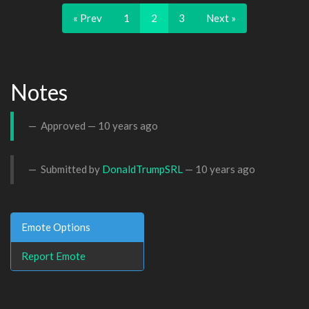
« Prev
1
2
3
Next »
Notes
Approved —
10 years ago
Submitted by
DonaldTrumpSRL
—
10 years ago
Emote Options
Report Emote