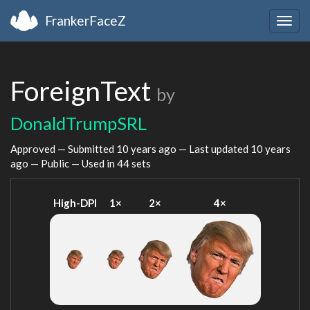
FrankerFaceZ
Togg
navig
ForeignText
by
DonaldTrumpSRL
Approved — Submitted
10 years ago
— Last updated
10 years
ago
— Public — Used in 44 sets
High-DPI
1×
2×
4×