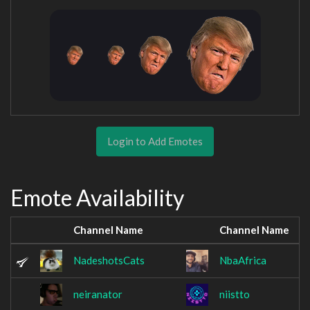
Login to Add Emotes
Emote Availability
Channel Name
Channel Name
NadeshotsCats
NbaAfrica
neiranator
niistto