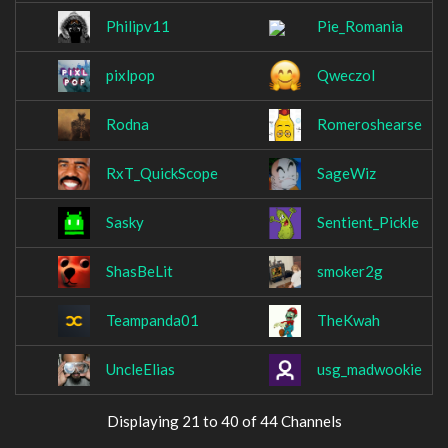
Philipv11
Pie_Romania
pixlpop
Qweczol
Rodna
Romeroshearse
RxT_QuickScope
SageWiz
Sasky
Sentient_Pickle
ShasBeLit
smoker2g
Teampanda01
TheKwah
UncleElias
usg_madwookie
Displaying 21 to 40 of 44 Channels