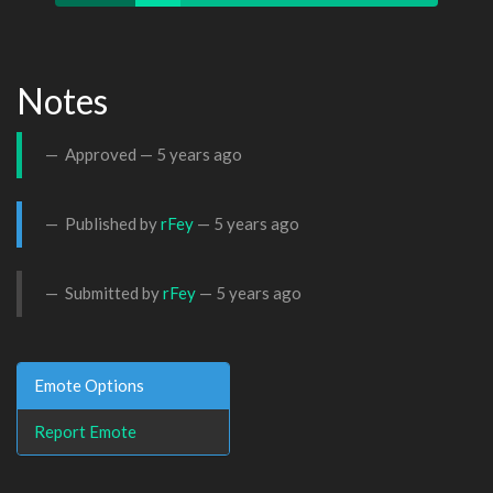
Notes
Approved —
5 years ago
Published by
rFey
—
5 years ago
Submitted by
rFey
—
5 years ago
Emote Options
Report Emote