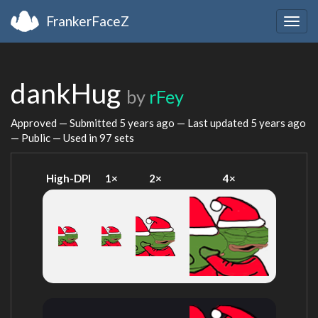
FrankerFaceZ
Togg
navig
dankHug
by
rFey
Approved — Submitted
5 years ago
— Last updated
5 years ago
— Public — Used in 97 sets
High-DPI
1×
2×
4×