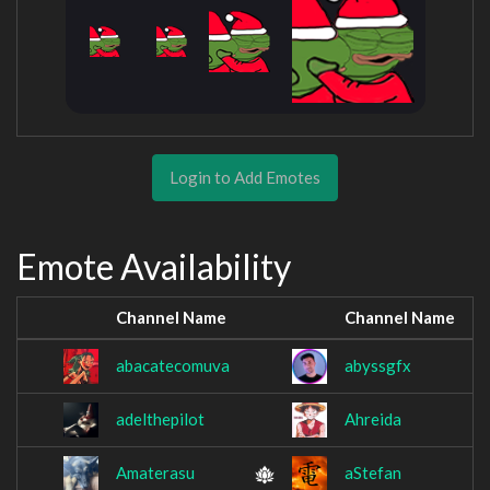
Login to Add Emotes
Emote Availability
Channel Name
Channel Name
abacatecomuva
abyssgfx
adelthepilot
Ahreida
Amaterasu
aStefan