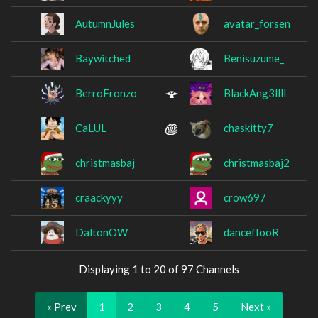
AutumnJules
avatar_forsen
Baywitched
Benisuzume_
BerroFronzo
BlackAng3llll
CaLUL
chaskitty7
christmasbaj
christmasbaj2
craackyyy
crow697
DaltonOW
dancefIooR
Displaying 1 to 20 of 97 Channels
« Prev
1
2
3
4
5
Next »