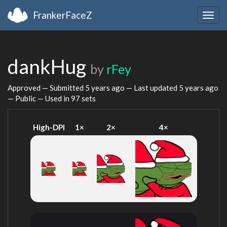
FrankerFaceZ
Togg
navig
dankHug
by
rFey
Approved — Submitted
5 years ago
— Last updated
5 years ago
— Public — Used in 97 sets
High-DPI
1×
2×
4×