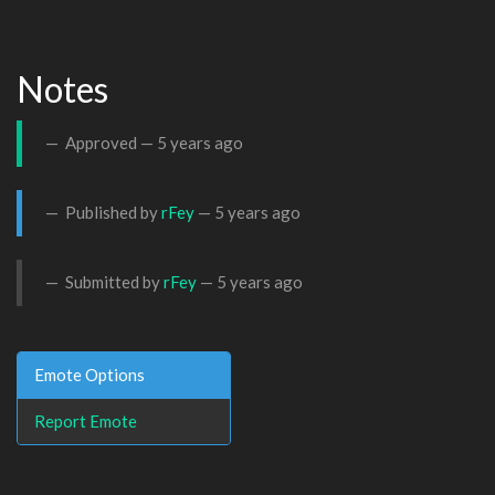
Notes
Approved —
5 years ago
Published by
rFey
—
5 years ago
Submitted by
rFey
—
5 years ago
Emote Options
Report Emote