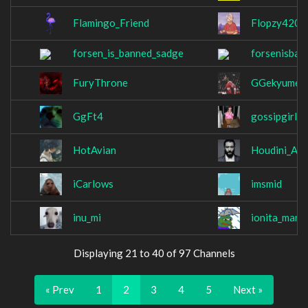
Flamingo_Friend
Flopzy420
forsen_is_banned_sadge
forsenisba
FuryThrone
GGekyume
GgFt4
gossipgirle
HotAvian
Houdini_Ale
iCarlows
imsmid
inu_mi
ionita_mari
Displaying 21 to 40 of 97 Channels
« Prev
1
2
3
4
5
Next »