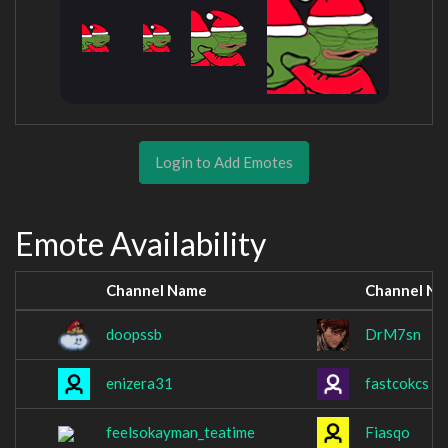
Login to Add Emotes
Emote Availability
Channel Name
Channel N
doopssb
DrM7sn
enizera31
fastcokcs
feelsokayman_teatime
Fiasqo