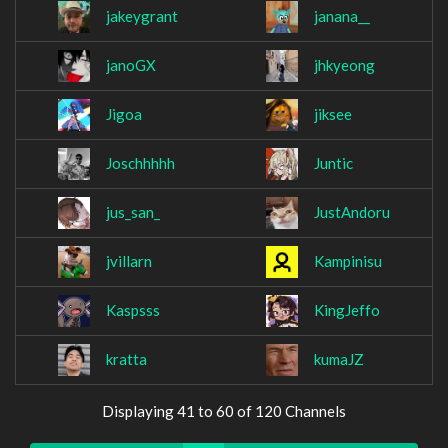
jakeygrant
janana__
janoGX
jhkyeong
Jigoa
jiksee
Joschhhhh
Juntic
jus_san_
JustAndoru
jvillarn
Kampinisu
Kaspsss
KingJeffo
kratta
kumaJZ
Displaying 41 to 60 of 120 Channels