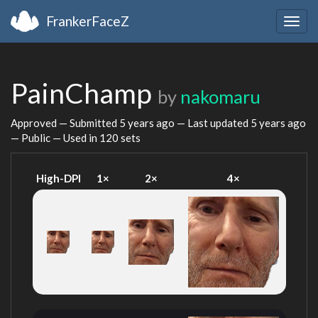
FrankerFaceZ
Togg
navig
PainChamp
by
nakomaru
Approved — Submitted
5 years ago
— Last updated
5 years ago
— Public — Used in 120 sets
High-DPI
1×
2×
4×