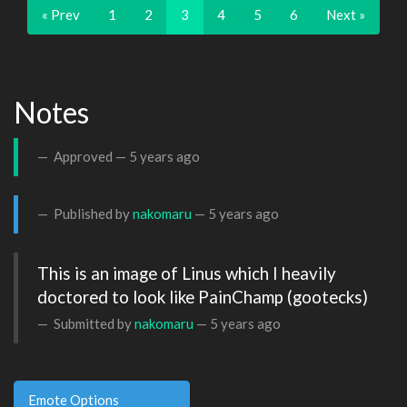
« Prev
1
2
3
4
5
6
Next »
Notes
Approved —
5 years ago
Published by
nakomaru
—
5 years ago
This is an image of Linus which I heavily 
doctored to look like PainChamp (gootecks)
Submitted by
nakomaru
—
5 years ago
Emote Options