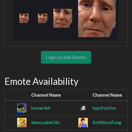
Login to Add Emotes
Emote Availability
Channel Name
Channel Name
howardsh
hyp2ractive
ImmovableObi
itsWilsonFung