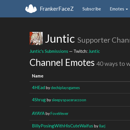
FrankerFaceZ
Subscribe
Emotes
Juntic
Supporter Chan
Juntic's Submissions
— Twitch:
Juntic
Channel Emotes
40 ways to 
Name
4HEad
by
dechiplaysgames
4Shrug
by
sleepyspaceraccoon
AYAYA
by
FoveVever
BillyPosingWithHisCuteWaifus
by
Ilarj