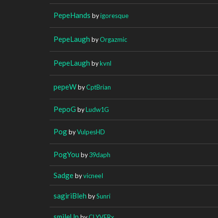
PepeHands
by
igoresque
PepeLaugh
by
Orgazmic
PepeLaugh
by
kvnl
pepeW
by
CptBrian
PepoG
by
Ludw1G
Pog
by
VulpesHD
PogYou
by
39daph
Sadge
by
vicneeI
sagiriBleh
by
Sunri
smileUp
by
CLYVERx