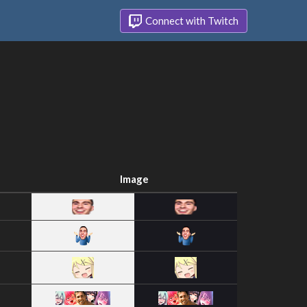
Connect with Twitch
Image