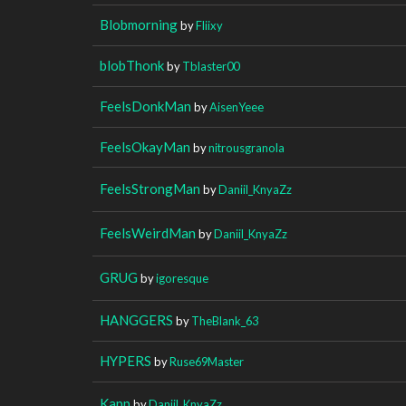
Blobmorning
by
Fliixy
blobThonk
by
Tblaster00
FeelsDonkMan
by
AisenYeee
FeelsOkayMan
by
nitrousgranola
FeelsStrongMan
by
Daniil_KnyaZz
FeelsWeirdMan
by
Daniil_KnyaZz
GRUG
by
igoresque
HANGGERS
by
TheBlank_63
HYPERS
by
Ruse69Master
Kapp
by
Daniil_KnyaZz