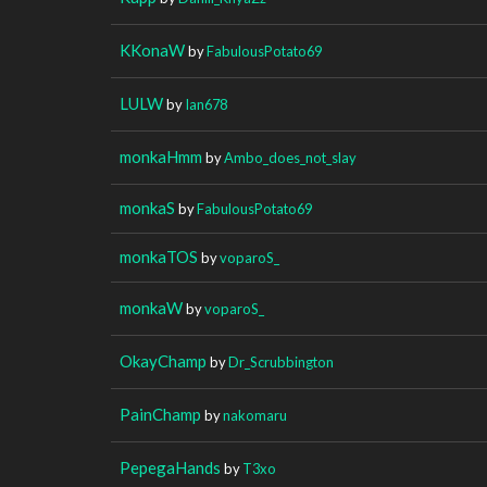
KKonaW
by
FabulousPotato69
LULW
by
Ian678
monkaHmm
by
Ambo_does_not_slay
monkaS
by
FabulousPotato69
monkaTOS
by
voparoS_
monkaW
by
voparoS_
OkayChamp
by
Dr_Scrubbington
PainChamp
by
nakomaru
PepegaHands
by
T3xo