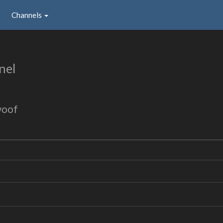
Channels
nel
woof