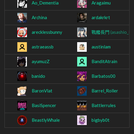
Ao_Dementia
Aragaimu
Archina
ardakrkrt
arecklessbunny
戰艦長門
(asashio_lo
astraeassb
austinlam
ayumuzZ
BanditAtrain
banido
Barbatos00
BaronVlat
Barrel_Roller
BasiSpencer
Battlerrules
BeastlyWhale
bigbyb0t