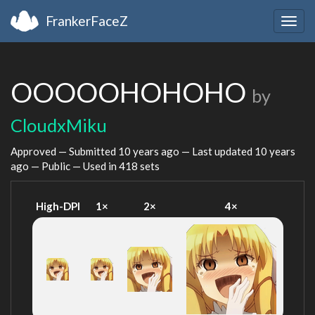
FrankerFaceZ
Togg
navig
OOOOOHOHOHO
by
CloudxMiku
Approved — Submitted
10 years ago
— Last updated
10 years
ago
— Public — Used in 418 sets
High-DPI
1×
2×
4×