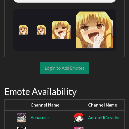
Login to Add Emotes
Emote Availability
Channel Name
Channel Name
Annarumi
AntooElCazador