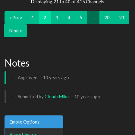
Displaying 21 to 40 of 415 Channels
« Prev
1
2
3
4
5
…
20
21
Next »
Notes
Approved —
10 years ago
Submitted by
CloudxMiku
—
10 years ago
Emote Options
Report Emote