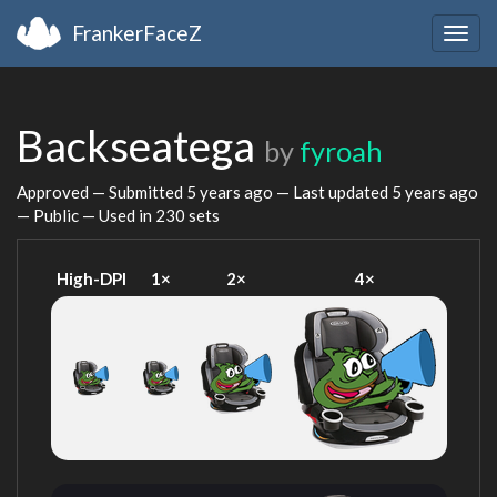
FrankerFaceZ
Togg
navig
Backseatega
by
fyroah
Approved — Submitted
5 years ago
— Last updated
5 years ago
— Public — Used in 230 sets
High-DPI
1×
2×
4×