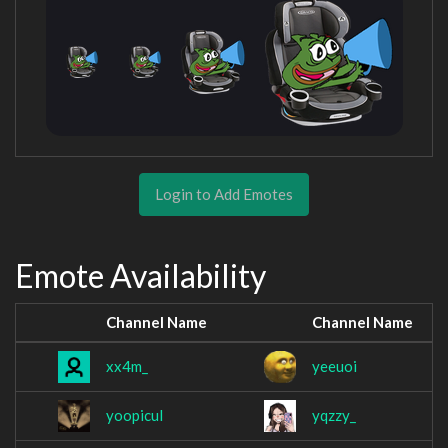
Login to Add Emotes
Emote Availability
Channel Name
Channel Name
xx4m_
yeeuoi
yoopicul
yqzzy_