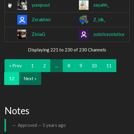
yunqsoul
zayahh_
Zerakhiel
Z_idk_
ZiniaG
zolsticezolstice
Displaying 221 to 230 of 230 Channels
« Prev
1
2
…
8
9
10
11
12
Next »
Notes
Approved —
5 years ago