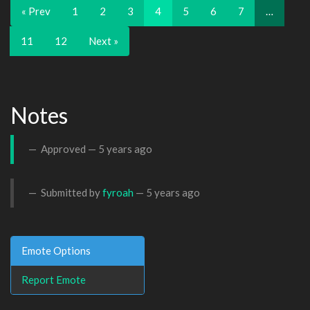
« Prev
1
2
3
4
5
6
7
…
11
12
Next »
Notes
Approved —
5 years ago
Submitted by
fyroah
—
5 years ago
Emote Options
Report Emote