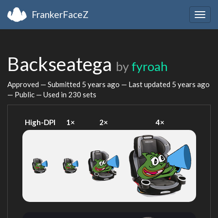
FrankerFaceZ
Togg
navig
Backseatega
by
fyroah
Approved — Submitted
5 years ago
— Last updated
5 years ago
— Public — Used in 230 sets
High-DPI
1×
2×
4×