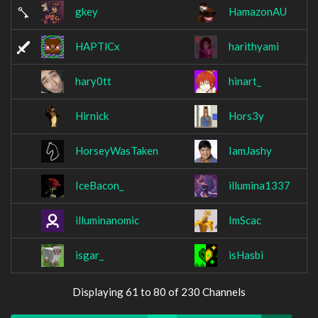
gkey
HamazonAU
HAPTlCx
harithyami
hary0tt
hinart_
Hirnick
Hors3y
HorseyWasTaken
IamJashy
IceBacon_
illumina1337
illuminanomic
ImScac
isgar_
isHasbi
Displaying 61 to 80 of 230 Channels