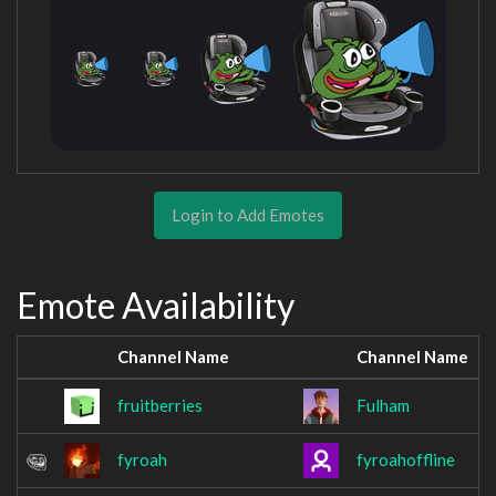
Login to Add Emotes
Emote Availability
Channel Name
Channel Name
fruitberries
Fulham
fyroah
fyroahoffline