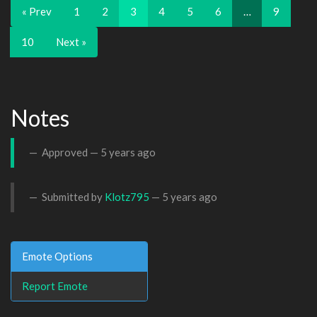
« Prev
1
2
3
4
5
6
…
9
10
Next »
Notes
Approved —
5 years ago
Submitted by
Klotz795
—
5 years ago
Emote Options
Report Emote