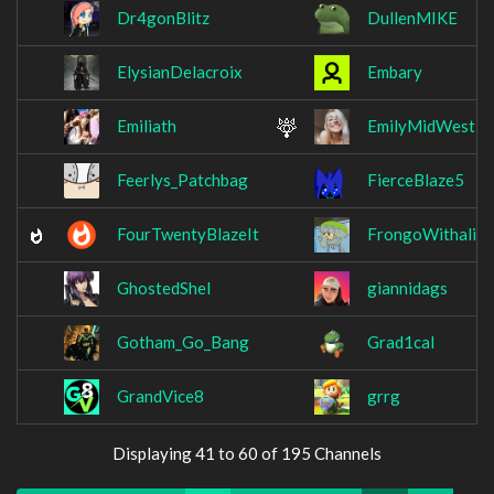
Dr4gonBlitz
DullenMIKE
ElysianDelacroix
Embary
Emiliath
EmilyMidWest
Feerlys_Patchbag
FierceBlaze5
FourTwentyBlazeIt
FrongoWithaligh
GhostedShel
giannidags
Gotham_Go_Bang
Grad1cal
GrandVice8
grrg
Displaying 41 to 60 of 195 Channels