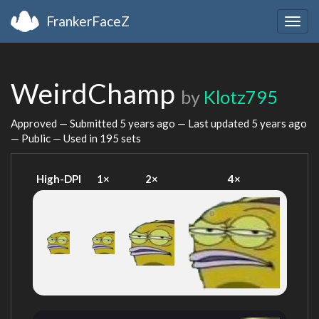
FrankerFaceZ
Togg
navig
WeirdChamp
by
Klotz795
Approved — Submitted
5 years ago
— Last updated
5 years ago
— Public — Used in 195 sets
High-DPI
1×
2×
4×