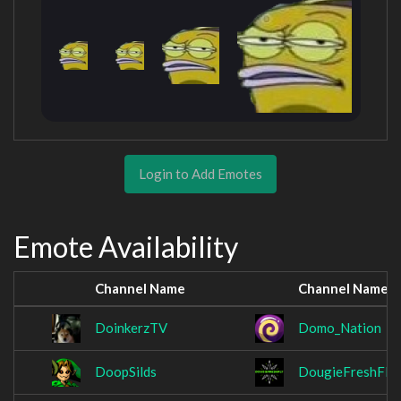
Login to Add Emotes
Emote Availability
Channel Name
Channel Name
DoinkerzTV
Domo_Nation
DoopSilds
DougieFreshFly