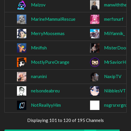
Malzov
manwiththemu
MarineMammalRescue
merfsnurf
MerryMoosemas
MiiYannik_
Minifish
MisterDoomH
MostlyPureOrange
MrSaviorHD
narunini
NaxipTV
nelsondeabreu
NiibblesVT
NotReallyyHim
nsgrsrxrgnx
Displaying 101 to 120 of 195 Channels