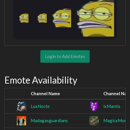
Login to Add Emotes
Emote Availability
Channel Name
Channel Na
LuxNocte
lxMantis
Madagasguardians
MagicxMous