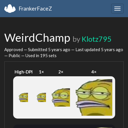
FrankerFaceZ
Togg
navig
WeirdChamp
by
Klotz795
Approved — Submitted
5 years ago
— Last updated
5 years ago
— Public — Used in 195 sets
High-DPI
1×
2×
4×