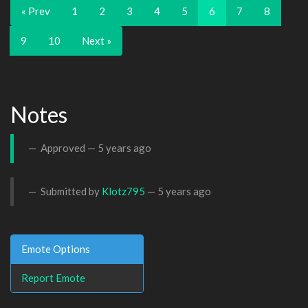
« Prev
1
2
3
4
5
6
7
8
9
10
Next »
Notes
Approved —
5 years ago
Submitted by
Klotz795
—
5 years ago
Emote Options
Report Emote