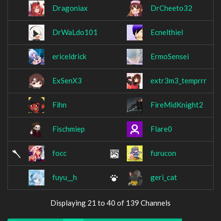
Dragoniax
DrCheeto32
DrWaLdo101
Ecnelthiel
ericeldrick
ErmoSensei
ExSenX3
extr3m3_temprrr
Fihn
FireMidKnight2
Fischmiep
Flare0
focc
furucon
fuyu__h
geri_cat
Displaying 21 to 40 of 139 Channels