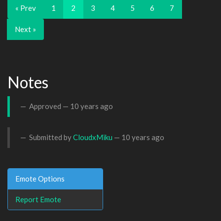
« Prev
1
2
3
4
5
6
7
Next »
Notes
Approved —
10 years ago
Submitted by
CloudxMiku
—
10 years ago
Emote Options
Report Emote