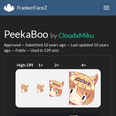
FrankerFaceZ
Togg
navig
PeekaBoo
by
CloudxMiku
Approved — Submitted
10 years ago
— Last updated
10 years
ago
— Public — Used in 139 sets
High-DPI
1×
2×
4×