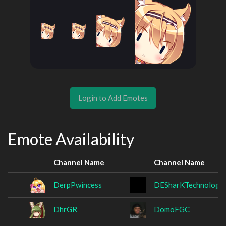
Login to Add Emotes
Emote Availability
Channel Name
Channel Name
DerpPwincess
DESharKTechnologY
DhrGR
DomoFGC