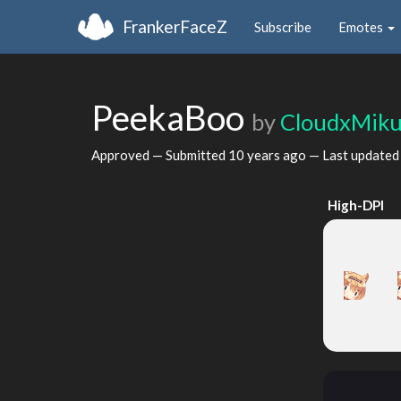
FrankerFaceZ
Subscribe
Emotes
PeekaBoo
by
CloudxMik
Approved — Submitted
10 years ago
— Last update
High-DPI