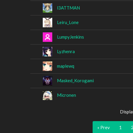
l3ATTMAN
Leiru_Lone
LumpyJenkins
Lyzhenra
maplewq
Masked_Korogami
Micronen
Displa
« Prev
1