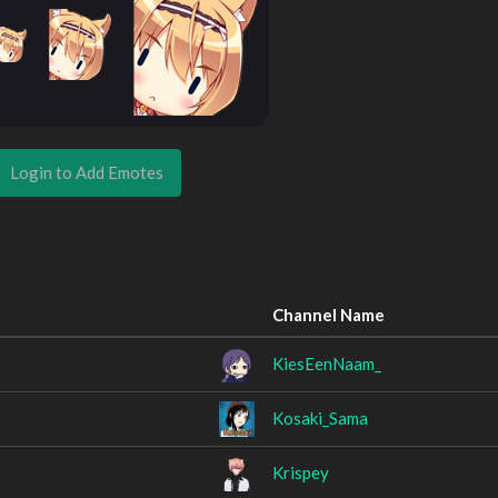
Login to Add Emotes
Channel Name
KiesEenNaam_
Kosaki_Sama
Krispey