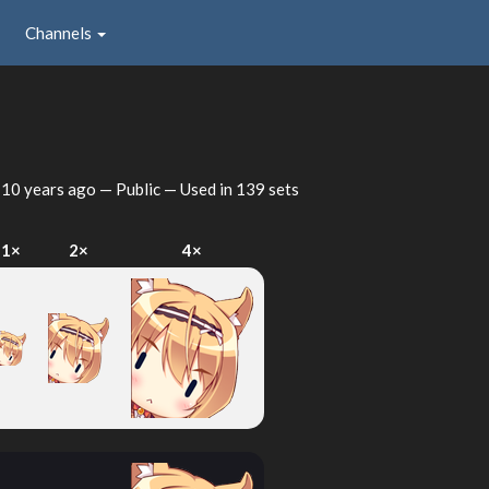
Channels
u
d
10 years ago
— Public — Used in 139 sets
1×
2×
4×