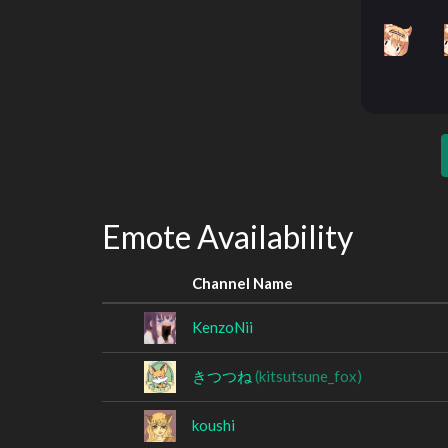
Emote Availability
Channel Name
KenzoNii
きつつね
(kitsutsune_fox)
koushi