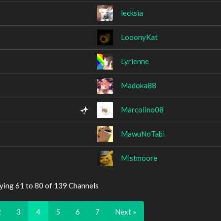
lecksia
LooonyKat
Lyrienne
Madoka88
Marcolino08
MawuNoTabi
Mistmoore
ying 61 to 80 of 139 Channels
2
3
4
5
6
7
Next »