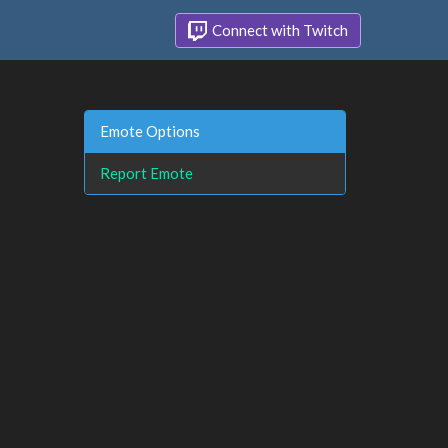
Connect with Twitch
Emote Options
Report Emote