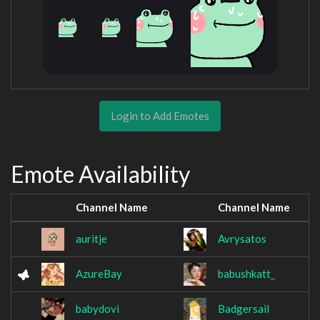
Login to Add Emotes
Emote Availability
Channel Name
Channel Name
auritje
Avrysatos
AzureBay
babushkatt_
babydovi
Badgersail