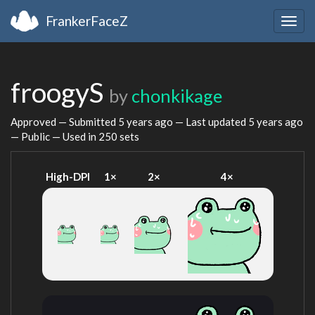
FrankerFaceZ
Togg
navig
froogyS
by
chonkikage
Approved — Submitted
5 years ago
— Last updated
5 years ago
— Public — Used in 250 sets
High-DPI
1×
2×
4×