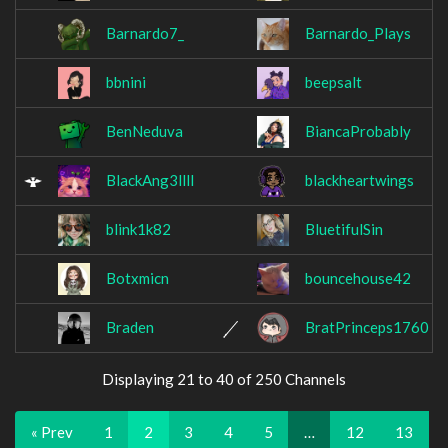
Barnardo7_
Barnardo_Plays
bbnini
beepsalt
BenNeduva
BiancaProbably
BlackAng3llll
blackheartwings
blink1k82
BluetifulSin
Botxmicn
bouncehouse42
Braden
BratPrinceps1760
Displaying 21 to 40 of 250 Channels
« Prev
1
2
3
4
5
…
12
13