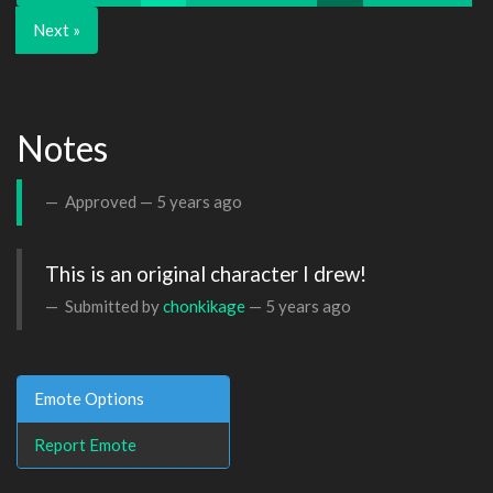
Next »
Notes
Approved —
5 years ago
This is an original character I drew!
Submitted by
chonkikage
—
5 years ago
Emote Options
Report Emote