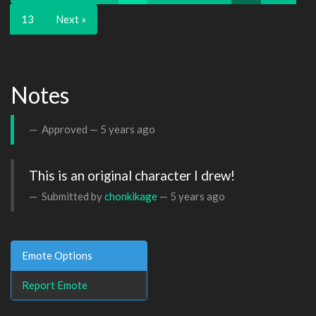
13
Next »
Notes
Approved —
5 years ago
This is an original character I drew!
Submitted by
chonkikage
—
5 years ago
Emote Options
Report Emote