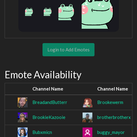
Login to Add Emotes
Emote Availability
Channel Name
Channel Name
BreadandButterr
Brookewerm
BrookieKazooie
brotherbrotherx
Bubxmicn
buggy_mayor