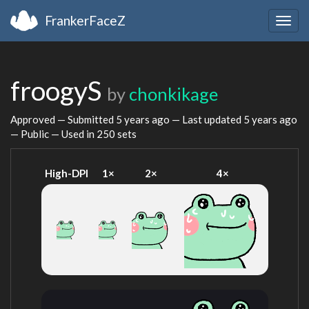
FrankerFaceZ
Togg
navig
froogyS
by
chonkikage
Approved — Submitted
5 years ago
— Last updated
5 years ago
— Public — Used in 250 sets
High-DPI
1×
2×
4×