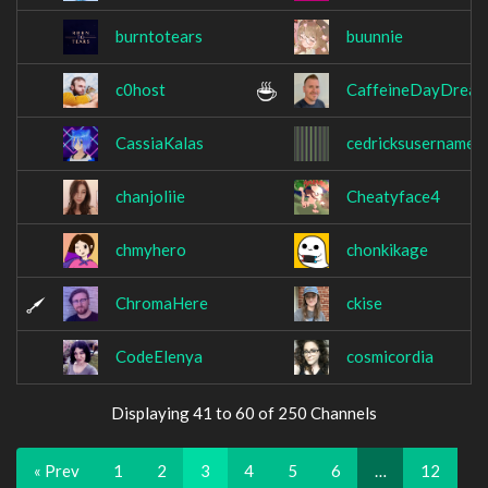
burntotears
buunnie
c0host
CaffeineDayDrea
CassiaKalas
cedricksusername
chanjoliie
Cheatyface4
chmyhero
chonkikage
ChromaHere
ckise
CodeElenya
cosmicordia
Displaying 41 to 60 of 250 Channels
« Prev
1
2
3
4
5
6
…
12