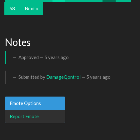
58
Next »
Notes
Approved —
5 years ago
Submitted by
DamageQontrol
—
5 years ago
Emote Options
Report Emote