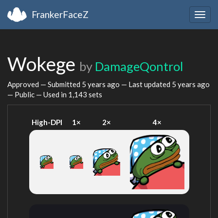
FrankerFaceZ
Togg
navig
Wokege
by
DamageQontrol
Approved — Submitted
5 years ago
— Last updated
5 years ago
— Public — Used in 1,143 sets
High-DPI
1×
2×
4×