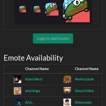
Login to Add Emotes
Emote Availability
Channel Name
Channel Name
AlanG4br6
AleKerplunk
alexishga
AlexsOnline
AliJs_
Alimonado