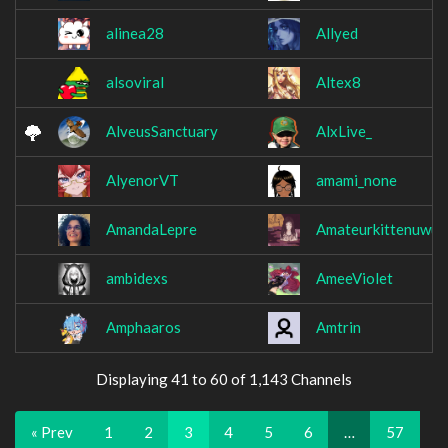
alinea28
Allyed
alsoviral
Altex8
AlveusSanctuary
AlxLive_
AlyenorVT
amami_none
AmandaLepre
Amateurkittenuwu
ambidexs
AmeeViolet
Amphaaros
Amtrin
Displaying 41 to 60 of 1,143 Channels
« Prev
1
2
3
4
5
6
…
57