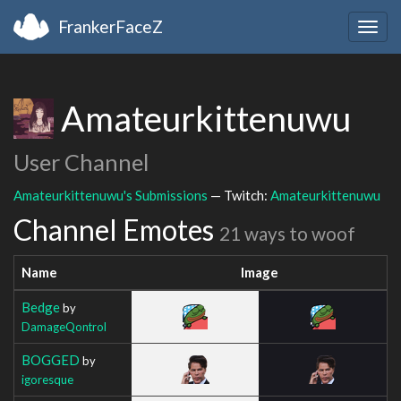
FrankerFaceZ
Togg
navig
Amateurkittenuwu
User Channel
Amateurkittenuwu's Submissions
— Twitch:
Amateurkittenuwu
Channel Emotes
21 ways to woof
Name
Image
Bedge
by
DamageQontrol
BOGGED
by
igoresque