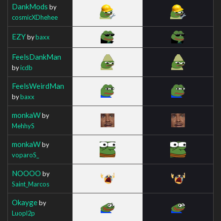
DankMods
by
cosmicXDhehee
EZY
by
baxx
FeelsDankMan
by
icdb
FeelsWeirdMan
by
baxx
monkaW
by
MehhyS
monkaW
by
voparoS_
NOOOO
by
Saint_Marcos
Okayge
by
Luopl2p