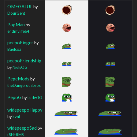
OMEGALUL
by
DourGent
PagMan
by
endmylife64
peepoFinger
by
Baelcoz
peepoFriendship
by
NielsOG
PepeMods
by
theDangerousbros
PepoG
by
Ludw1G
widepeepoHappy
by
kvnl
widepeepoSad
by
rSHERMS