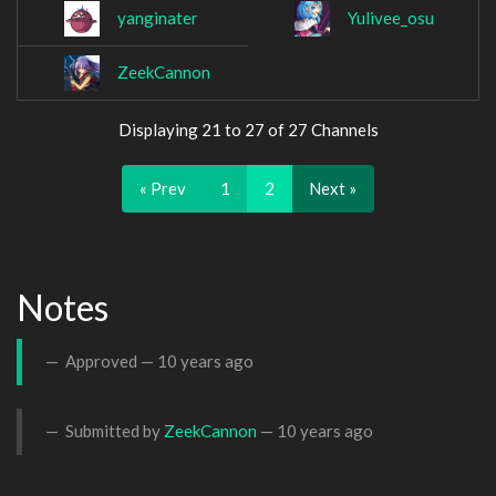
yanginater
Yulivee_osu
ZeekCannon
Displaying 21 to 27 of 27 Channels
« Prev
1
2
Next »
Notes
Approved —
10 years ago
Submitted by
ZeekCannon
—
10 years ago