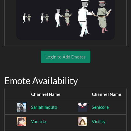
Login to Add Emotes
Emote Availability
Channel Name
Channel Name
SariahImouto
Senicore
Vaeltrix
Vicility