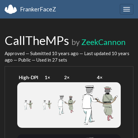
FrankerFaceZ
Togg
navig
CallTheMPs
by
ZeekCannon
Approved — Submitted
10 years ago
— Last updated
10 years
ago
— Public — Used in 27 sets
High-DPI
1×
2×
4×