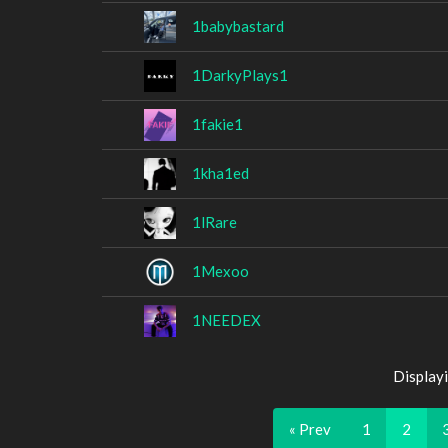
1babybastard
1DarkyPlays1
1fakie1
1kha1ed
1lRare
1Mexoo
1NEEDEX
Display
« Prev
1
2