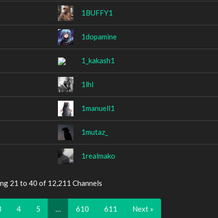
1BUFFY1
1dopamine
1_kakash1
1lhl
1manuell1
1mutaz_
1realmako
ing 21 to 40 of 12,211 Channels
3
4
5
…
610
611
Next »