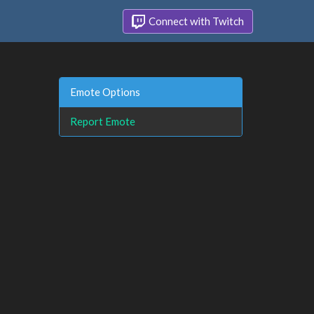
Connect with Twitch
Emote Options
Report Emote