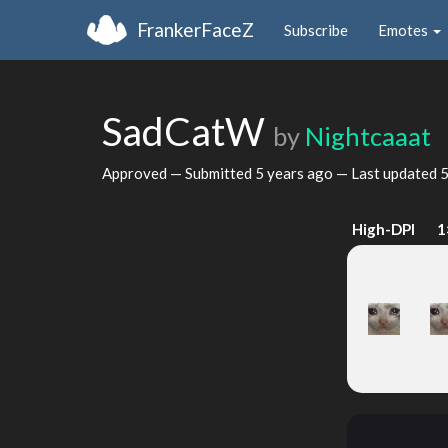
FrankerFaceZ
Subscribe
Emotes
SadCatW
by
Nightcaaat
Approved — Submitted
5 years ago
— Last updated
5
High-DPI
1