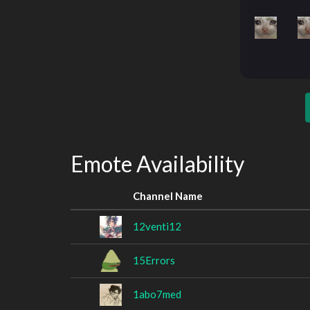
Emote Availability
Channel Name
12venti12
15Errors
1abo7med