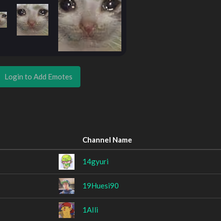
Login to Add Emotes
Channel Name
14gyuri
19Huesi90
1AIli