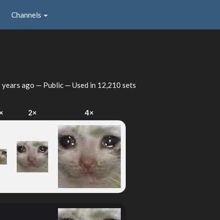
Channels
 years ago
— Public — Used in 12,210 sets
×
2×
4×