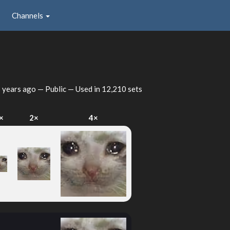
Channels
 years ago
— Public — Used in 12,210 sets
×
2×
4×