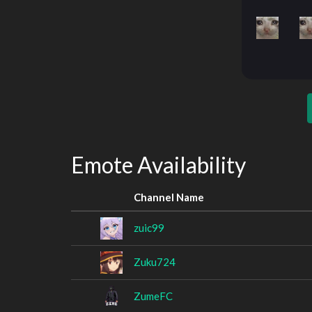
Emote Availability
Channel Name
zuic99
Zuku724
ZumeFC