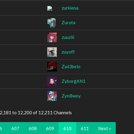
zurkiena
Zuruta
zuuziii
zuyoff
Zwi3belo
ZyborgXN1
ZynBwoy
12,181 to 12,200 of 12,211 Channels
6
607
608
609
610
611
Next »