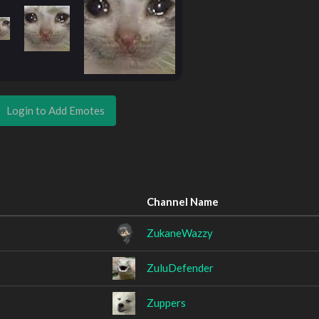
Login to Add Emotes
Channel Name
ZukaneWazzy
ZuluDefender
Zuppers