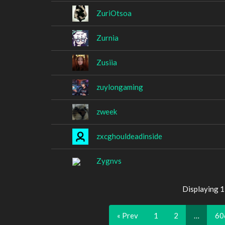
ZuriOtsoa
Zurnia
Zusiia
zuylongaming
zweek
zxcghouldeadinside
Zygnvs
Displaying 
« Prev
1
2
…
60