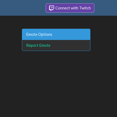
Connect with Twitch
Emote Options
Report Emote