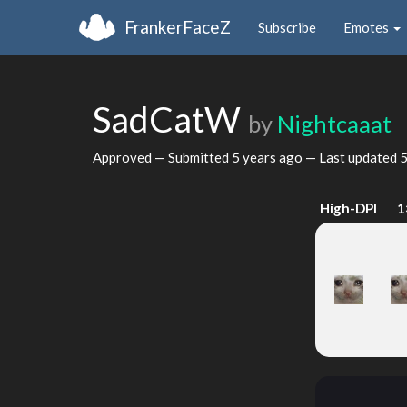
FrankerFaceZ
Subscribe
Emotes
SadCatW
by
Nightcaaat
Approved — Submitted
5 years ago
— Last updated
5
High-DPI
1