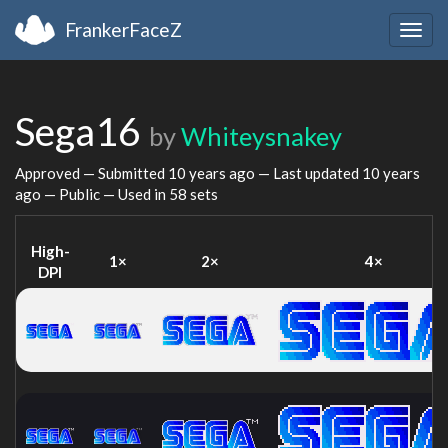
FrankerFaceZ
Togg
navig
Sega16
by
Whiteysnakey
Approved — Submitted
10 years ago
— Last updated
10 years
ago
— Public — Used in 58 sets
High-
1×
2×
4×
DPI