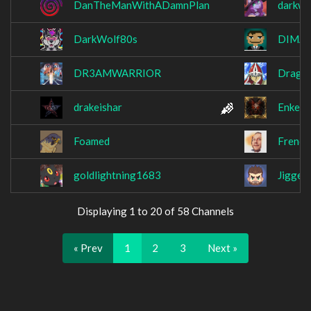
DanTheManWithADamnPlan
darkwit
DarkWolf80s
DIMAX
DR3AMWARRIOR
Dragon
drakeishar
Enkeri
Foamed
Freno
goldlightning1683
Jiggeh
Displaying 1 to 20 of 58 Channels
« Prev
1
2
3
Next »