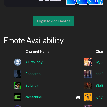
Login to Add Emotes
Emote Availability
Channel Name
Chann
AJ_my_boy
マルイ
Bandaren
beef_e
Belenva
BigBos
camachine
くでら