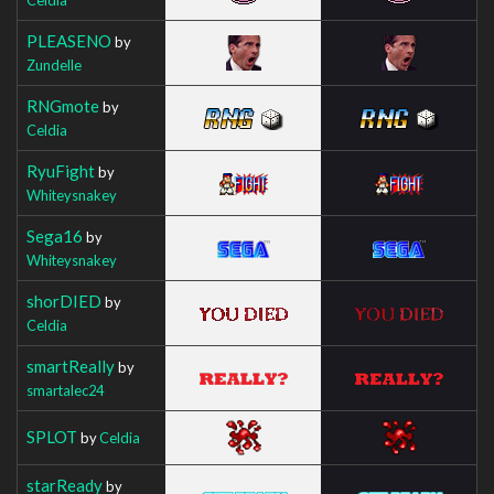
PLEASENO
by
Zundelle
RNGmote
by
Celdia
RyuFight
by
Whiteysnakey
Sega16
by
Whiteysnakey
shorDIED
by
Celdia
smartReally
by
smartalec24
SPLOT
by
Celdia
starReady
by