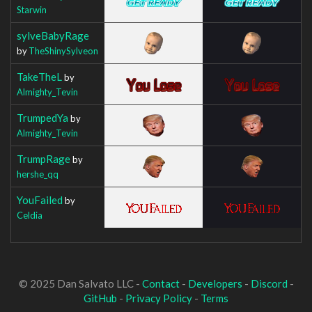
Starwin
sylveBabyRage
by
TheShinySylveon
TakeTheL
by
Almighty_Tevin
TrumpedYa
by
Almighty_Tevin
TrumpRage
by
hershe_qq
YouFailed
by
Celdia
© 2025 Dan Salvato LLC -
Contact
-
Developers
-
Discord
-
GitHub
-
Privacy Policy
-
Terms