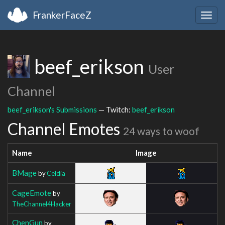
FrankerFaceZ
Togg
navig
beef_erikson
User
Channel
beef_erikson's Submissions
— Twitch:
beef_erikson
Channel Emotes
24 ways to woof
Name
Image
BMage
by
Celdia
CageEmote
by
TheChannel4Hacker
ChenGun
by