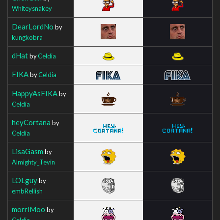
Whiteysnakey
DearLordNo
by
kungkobra
dHat
by
Celdia
FIKA
by
Celdia
HappyAsFIKA
by
Celdia
heyCortana
by
Celdia
LisaGasm
by
Almighty_Tevin
LOLguy
by
embRellish
morriMoo
by
Celdia