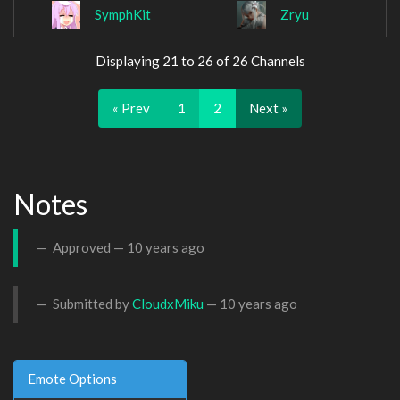
SymphKit
Zryu
Displaying 21 to 26 of 26 Channels
« Prev
1
2
Next »
Notes
Approved —
10 years ago
Submitted by
CloudxMiku
—
10 years ago
Emote Options