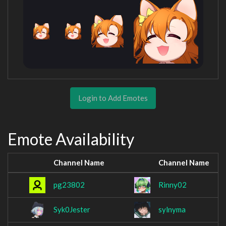
Login to Add Emotes
Emote Availability
Channel Name
Channel Name
pg23802
Rinny02
Syk0Jester
sylnyma