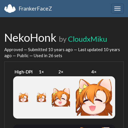
FrankerFaceZ
Togg
navig
NekoHonk
by
CloudxMiku
Approved — Submitted
10 years ago
— Last updated
10 years
ago
— Public — Used in 26 sets
High-DPI
1×
2×
4×