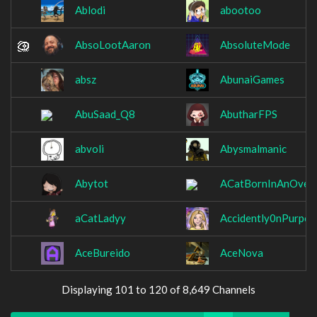
Ablodi
abootoo
AbsoLootAaron
AbsoluteMode
absz
AbunaiGames
AbuSaad_Q8
AbutharFPS
abvoli
Abysmalmanic
Abytot
ACatBornInAnOven
aCatLadyy
Accidently0nPurpos
AceBureido
AceNova
Displaying 101 to 120 of 8,649 Channels