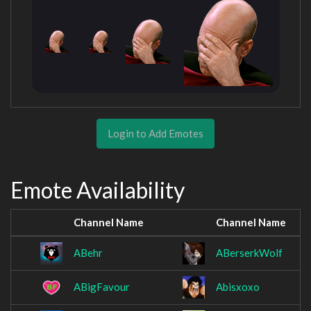
Login to Add Emotes
Emote Availability
Channel Name
Channel Name
ABehr
ABerserkWolf
ABigFavour
Abisxoxo