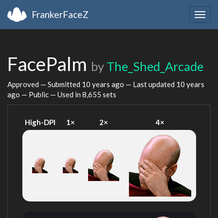
FrankerFaceZ
Togg
navig
FacePalm
by
The_Shed_Arcade
Approved — Submitted
10 years ago
— Last updated
10 years
ago
— Public — Used in 8,655 sets
High-DPI
1×
2×
4×