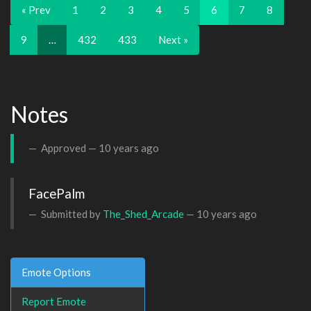
« Prev
1
2
3
4
5
6
7
8
9
…
432
433
Next »
Notes
Approved —
10 years ago
FacePalm
Submitted by
The_Shed_Arcade
—
10 years ago
Emote Options
Report Emote