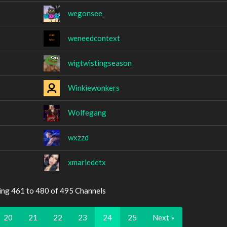
wegonsee_
weneedcontext
wigtwistingseason
Winkiewonkers
Wolfegang
wxzzd
xmariedetx
ing 461 to 480 of 495 Channels
20
21
22
23
24
25
Next »