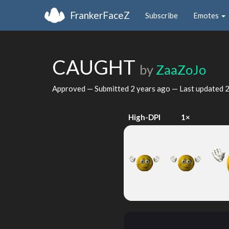
FrankerFaceZ
Subscribe
Emotes
CAUGHT
by
ZaaZoJo
Approved — Submitted
2 years ago
— Last updated
2
High-DPI
1×