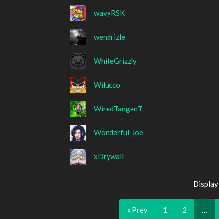
wavyRSK
wendrizle
WhiteGrizzly
Wilucco
WiredTangenT
Wonderful_Joe
xDrywall
Display
« Prev
1
2
…