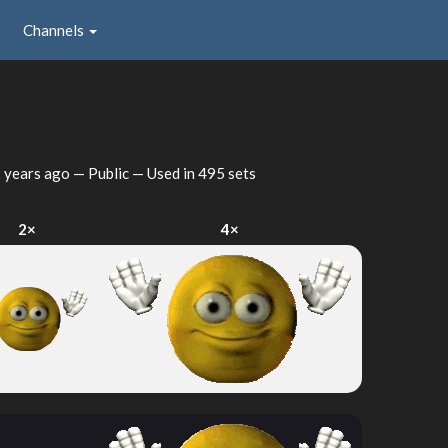
Channels
 years ago
— Public — Used in 495 sets
2×
4×