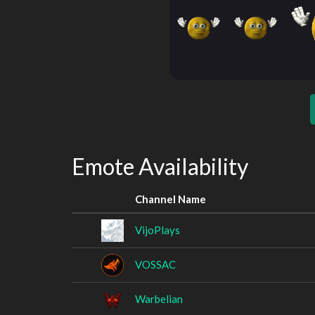
Emote Availability
Channel Name
VijoPlays
VOSSAC
Warbelian