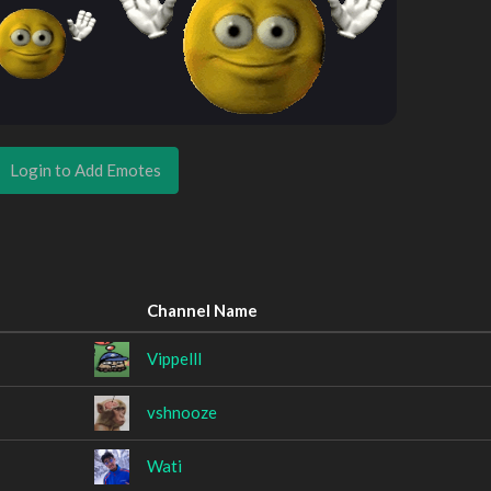
Login to Add Emotes
Channel Name
Vippelll
vshnooze
Wati