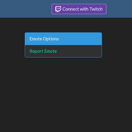
Connect with Twitch
Emote Options
Report Emote