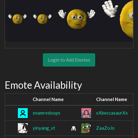
Login to Add Emotes
Emote Availability
Channel Name
Channel Name
xnamredoops
xXbeccasaurXx
yinyang_vt
ZaaZoJo