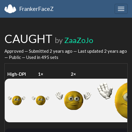
FrankerFaceZ
Togg
navig
CAUGHT
by
ZaaZoJo
Approved — Submitted
2 years ago
— Last updated
2 years ago
— Public — Used in 495 sets
High-DPI
1×
2×