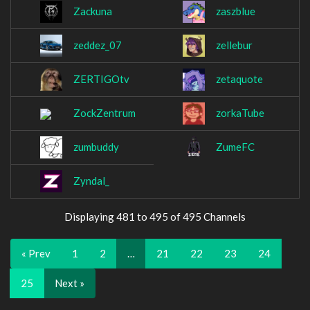
Zackuna
zaszblue
zeddez_07
zellebur
ZERTIGOtv
zetaquote
ZockZentrum
zorkaTube
zumbuddy
ZumeFC
Zyndal_
Displaying 481 to 495 of 495 Channels
« Prev
1
2
…
21
22
23
24
25
Next »