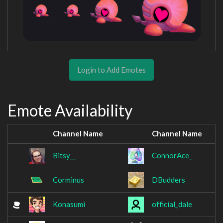
Login to Add Emotes
Emote Availability
Channel Name
Channel Name
Bitsy__
ConnorAce_
Corminus
DBudders
Konasumi
official_dale