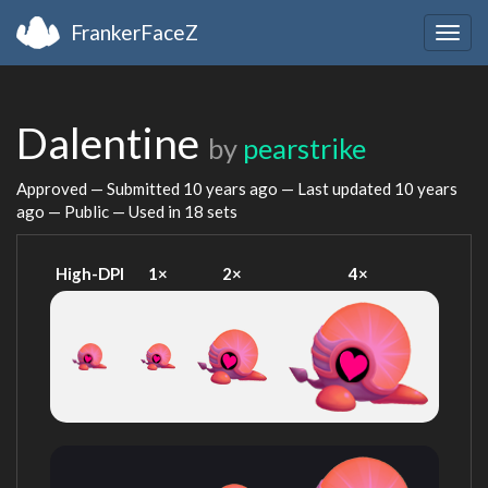
FrankerFaceZ
Togg
navig
Dalentine
by
pearstrike
Approved — Submitted
10 years ago
— Last updated
10 years
ago
— Public — Used in 18 sets
High-DPI
1×
2×
4×