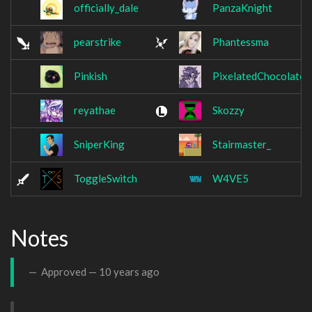
officially_dale
PanzaKnight
pearstrike
Phantessma
Pinkish
PixelatedChocolate
reyathae
Skozzy
SniperKing
Stairmaster_
ToggleSwitch
W4VE5
Notes
Approved —
10 years ago