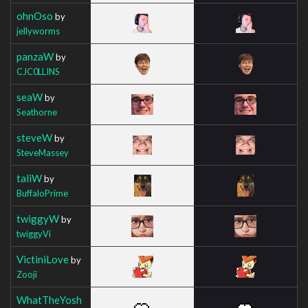
ohnOso
by
jellyworms
panzaW
by
CJC0LLINS
seaW
by
Seathorne
steveW
by
SteveMassey
taliW
by
BuffaloPrime
twiggyW
by
twiggyVi
VictiniLove
by
Zooji
WhatTheYosh