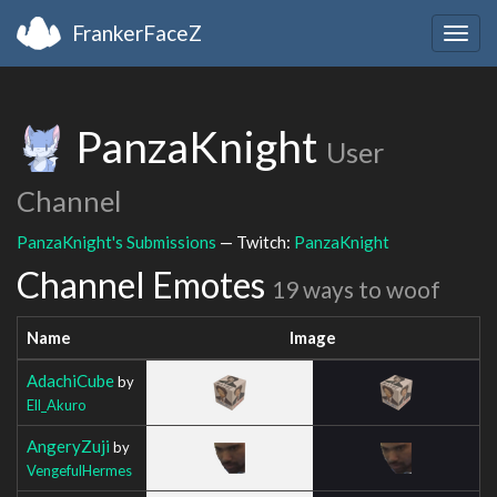
FrankerFaceZ
Togg
navig
PanzaKnight
User
Channel
PanzaKnight's Submissions
— Twitch:
PanzaKnight
Channel Emotes
19 ways to woof
Name
Image
AdachiCube
by
Ell_Akuro
AngeryZuji
by
VengefulHermes