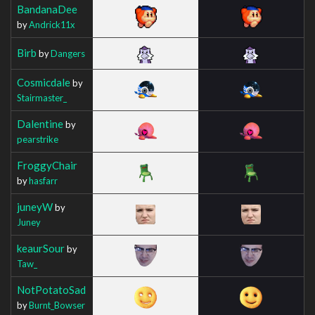
BandanaDee
by
Andrick11x
Birb
by
Dangers
Cosmicdale
by
Stairmaster_
Dalentine
by
pearstrike
FroggyChair
by
hasfarr
juneyW
by
Juney
keaurSour
by
Taw_
NotPotatoSad
by
Burnt_Bowser