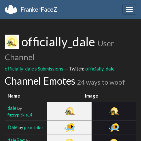
FrankerFaceZ
Togg
navig
officially_dale
User
Channel
officially_dale's Submissions
— Twitch:
officially_dale
Channel Emotes
24 ways to woof
Name
Image
dale
by
fuzzypickle14
Dale
by
pearstrike
daleBag
by