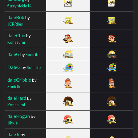
fuzzypickle14
daleBob
by
JCRRiles
daleChin
by
Konasumi
daleG
by
Sonicite
DaleG
by
Sonicite
daleGribble
by
Sonicite
daleHard
by
Konasumi
daleHogan
by
Jihkie
daleJr
by