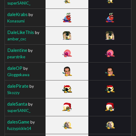
superSANIC_
daleKrabs
by
Konasumi
DaleLikeThis
by
amber_cxc
Dalentine
by
pearstrike
daleOP
by
Gloggekawa
dalePirate
by
Skozzy
daleSanta
by
superSANIC_
dalesGame
by
fuzzypickle14