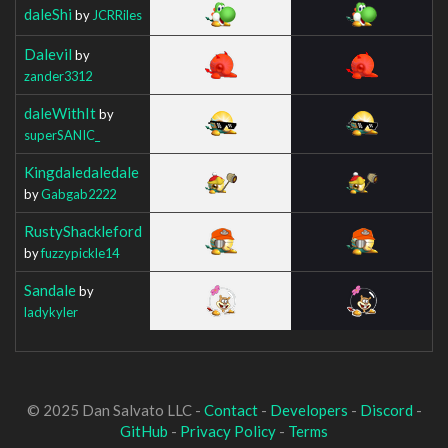
daleShi
by
JCRRiles
Dalevil
by
zander3312
daleWithIt
by
superSANIC_
Kingdaledaledale
by
Gabgab2222
RustyShackleford
by
fuzzypickle14
Sandale
by
ladykyler
© 2025 Dan Salvato LLC -
Contact
-
Developers
-
Discord
-
GitHub
-
Privacy Policy
-
Terms