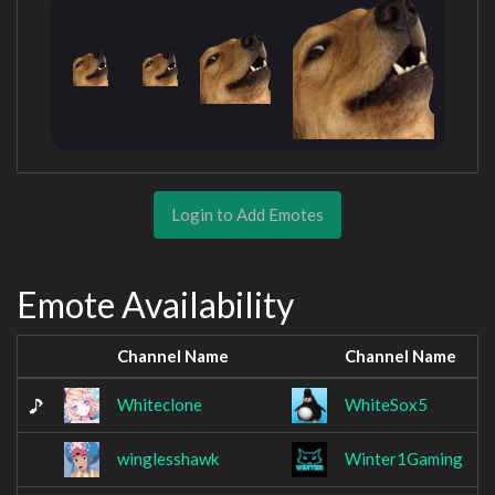
Login to Add Emotes
Emote Availability
Channel Name
Channel Name
Whiteclone
WhiteSox5
winglesshawk
Winter1Gaming