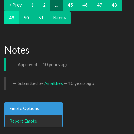
« Prev
1
2
…
45
46
47
48
49
50
51
Next »
Notes
Approved —
10 years ago
Submitted by
Amalthes
—
10 years ago
Emote Options
Report Emote