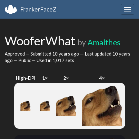
FrankerFaceZ
Togg
navig
WooferWhat
by
Amalthes
Approved — Submitted
10 years ago
— Last updated
10 years
ago
— Public — Used in 1,017 sets
High-DPI
1×
2×
4×