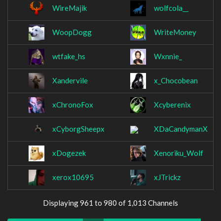
WireMajik
wolfcola__
WoopDogg
WriteMoney
wtfake_hs
Wxnnie_
Xandervile
x_Chocobean
xChronoFox
Xcyberenix
xCyborgSheepx
XDaCandymanX
xDogezek
Xenoriku_Wolf
xerox10695
xJTrickz
Displaying 961 to 980 of 1,013 Channels