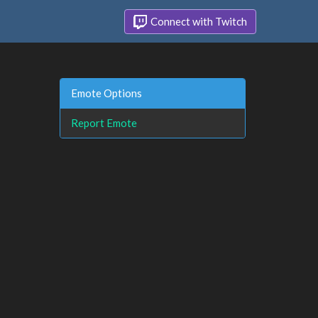
Connect with Twitch
Emote Options
Report Emote