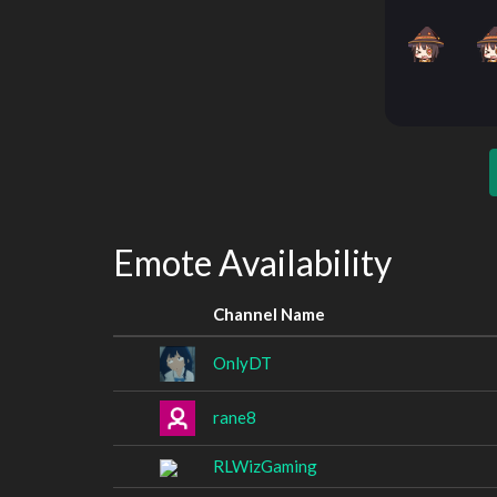
Emote Availability
Channel Name
OnlyDT
rane8
RLWizGaming