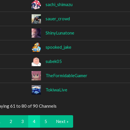
sachi_shimazu
sauer_crowd
ShinyLunatone
spooked_jake
subek05
TheFormidableGamer
TokiwaLive
aying 61 to 80 of 90 Channels
1
2
3
4
5
Next »