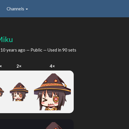
Channels
Miku
d
10 years ago
— Public — Used in 90 sets
×
2×
4×