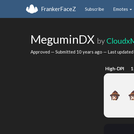
FrankerFaceZ
Subscribe
Emotes
MeguminDX
by
Cloudx
Approved — Submitted
10 years ago
— Last update
High-DPI
1