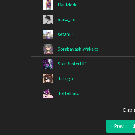
RyuMode
Saika_ex
setaniii
SorabayashiWakako
StarBusterHD
Takogo
Toffelnator
Displ
« Prev