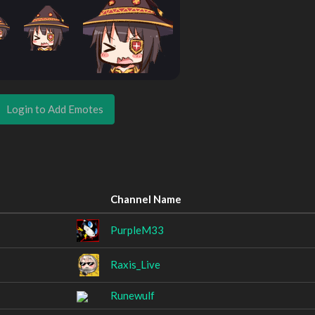
Login to Add Emotes
Channel Name
PurpleM33
Raxis_Live
Runewulf