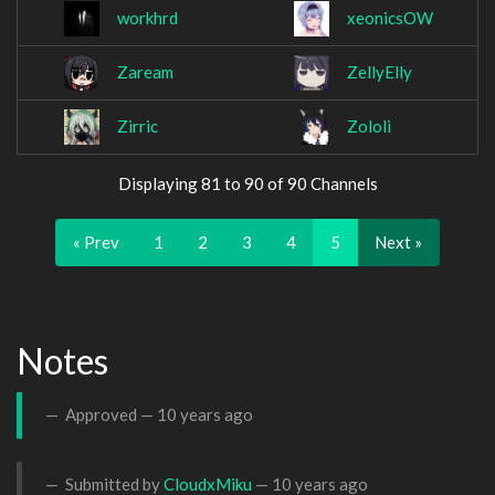
workhrd
xeonicsOW
Zaream
ZellyElly
Zirric
Zololi
Displaying 81 to 90 of 90 Channels
« Prev
1
2
3
4
5
Next »
Notes
Approved —
10 years ago
Submitted by
CloudxMiku
—
10 years ago