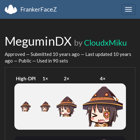
FrankerFaceZ
Togg
navig
MeguminDX
by
CloudxMiku
Approved — Submitted
10 years ago
— Last updated
10 years
ago
— Public — Used in 90 sets
High-DPI
1×
2×
4×