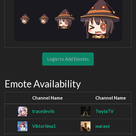
Login to Add Emotes
Emote Availability
Channel Name
Channel Name
tracedevils
TwylaTV
Viktorlima1
warase