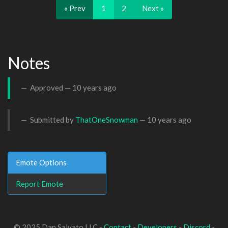
« Prev
1
2
Next »
Notes
Approved —
10 years ago
Submitted by
ThatOneSnowman
—
10 years ago
Emote Options
Report Emote
© 2025 Dan Salvato LLC -
Contact
-
Developers
-
Discord
-