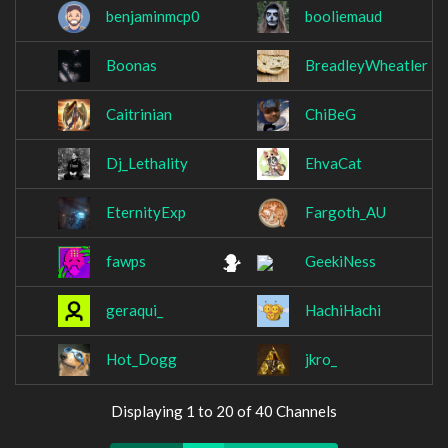
benjaminmcp0
booliemaud
Boonas
BreadleyWheatler
Caitrinian
ChiBeG
Dj_Lethality
EhvaCat
EternityExp
Fargoth_AU
fawps
GeekiNess
geraqui_
HachiHachi
Hot_Dogg
jkro_
Displaying 1 to 20 of 40 Channels