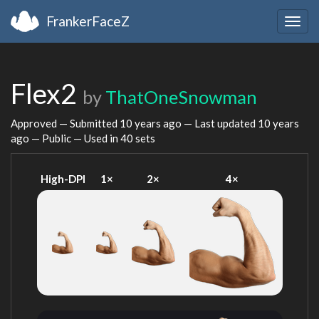
FrankerFaceZ
Togg
navig
Flex2
by
ThatOneSnowman
Approved — Submitted
10 years ago
— Last updated
10 years
ago
— Public — Used in 40 sets
High-DPI
1×
2×
4×