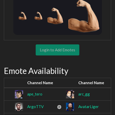
Login to Add Emotes
Emote Availability
Channel Name
Channel Name
ape_tero
arc_gg
ArgoTTV
AvatarLiger