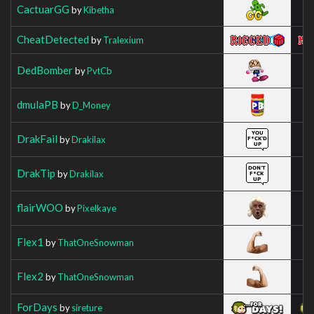
CactuarGG
by
Kibetha
CheatDetected
by
Tralexium
DedBomber
by
PvtCb
dmulaPB
by
D_Money
DrakFail
by
Drakilax
DrakTip
by
Drakilax
flairWOO
by
Pixelkaye
Flex1
by
ThatOneSnowman
Flex2
by
ThatOneSnowman
ForDays
by
sireture