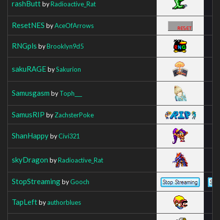
rashButt
by
Radioactive_Rat
ResetNES
by
AceOfArrows
RNGpls
by
Brooklyn9d5
sakuRAGE
by
Sakurion
Samusgasm
by
Toph___
SamusRIP
by
ZachsterPoke
ShanHappy
by
Civi321
skyDragon
by
Radioactive_Rat
StopStreaming
by
Gooch
TapLeft
by
authorblues