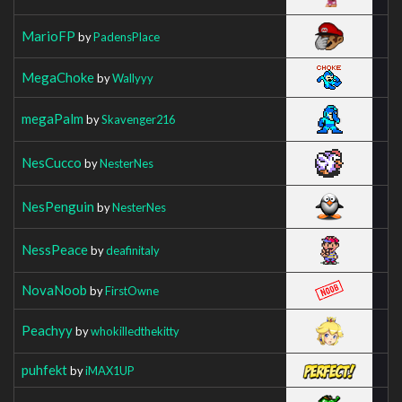
MarioFP
by
PadensPlace
MegaChoke
by
Wallyyy
megaPalm
by
Skavenger216
NesCucco
by
NesterNes
NesPenguin
by
NesterNes
NessPeace
by
deafinitaly
NovaNoob
by
FirstOwne
Peachyy
by
whokilledthekitty
puhfekt
by
iMAX1UP