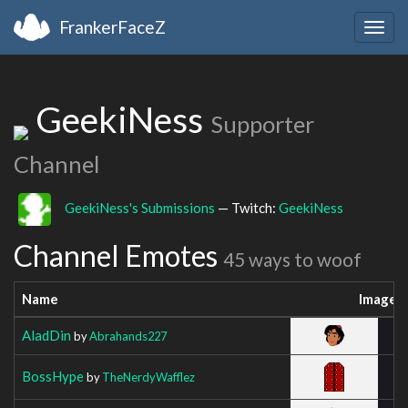
FrankerFaceZ
Togg
navig
GeekiNess
Supporter
Channel
GeekiNess's Submissions
— Twitch:
GeekiNess
Channel Emotes
45 ways to woof
Name
Image
AladDin
by
Abrahands227
BossHype
by
TheNerdyWafflez