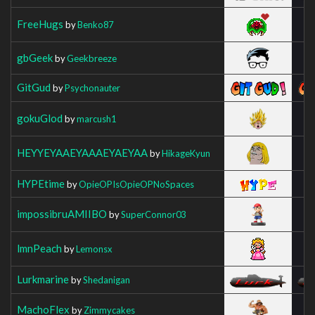
FreeHugs
by
Benko87
gbGeek
by
Geekbreeze
GitGud
by
Psychonauter
gokuGlod
by
marcush1
HEYYEYAAEYAAAEYAEYAA
by
HikageKyun
HYPEtime
by
OpieOPIsOpieOPNoSpaces
impossibruAMIIBO
by
SuperConnor03
lmnPeach
by
Lemonsx
Lurkmarine
by
Shedanigan
MachoFlex
by
Zimmycakes