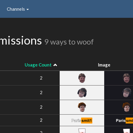
Channels
missions
9 ways to woof
Usage Count
Image
2
2
2
2
2