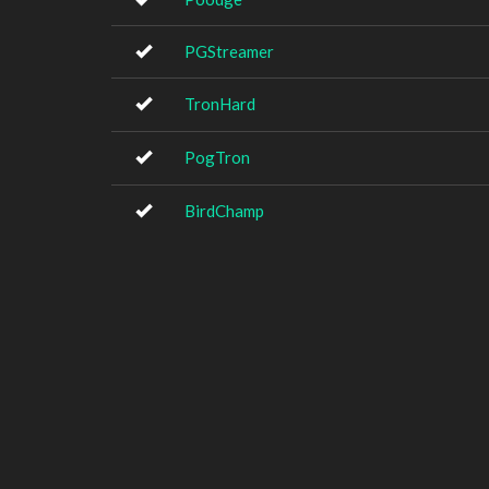
PGStreamer
TronHard
PogTron
BirdChamp