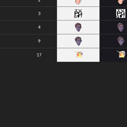
3
4
9
17