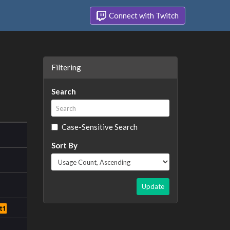
Connect with Twitch
Filtering
Search
Case-Sensitive Search
Sort By
Update