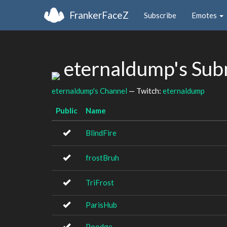
FrankerFaceZ
Subscribe
Emotes
eternaldump's Sub
eternaldump's Channel
— Twitch:
eternaldump
Public
Name
BlindFire
frostBruh
TriFrost
ParisHub
Poodge