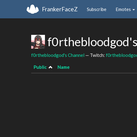
FrankerFaceZ
Subscribe
Emotes
f0rthebloodgod'
f0rthebloodgod's Channel
— Twitch:
f0rthebloodgo
Public
Name