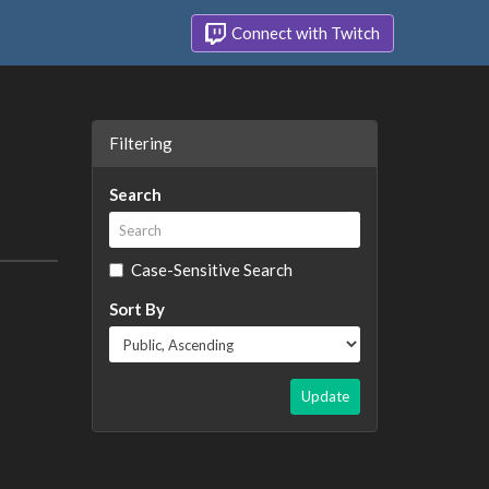
Connect with Twitch
Filtering
Search
Case-Sensitive Search
Sort By
Update