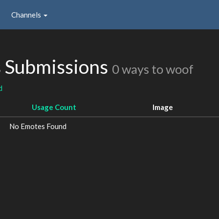
Channels
s Submissions
0 ways to woof
d
Usage Count
Image
No Emotes Found