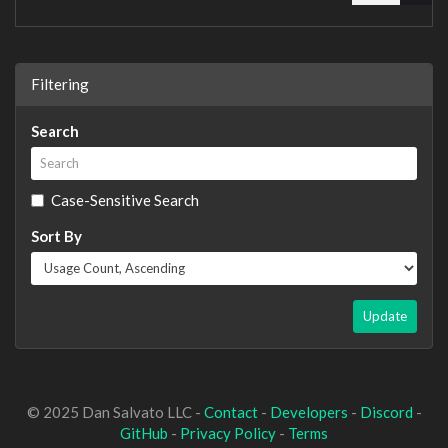
Filtering
Search
Case-Sensitive Search
Sort By
Update
© 2025 Dan Salvato LLC -
Contact
-
Developers
-
Discord
-
GitHub
-
Privacy Policy
-
Terms