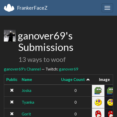
FrankerFaceZ
Togg
navig
ganover69's
Submissions
13 ways to woof
ganover69's Channel
— Twitch:
ganover69
Public
Name
Usage Count
Image
Joska
0
Tyanka
0
Gorit
0