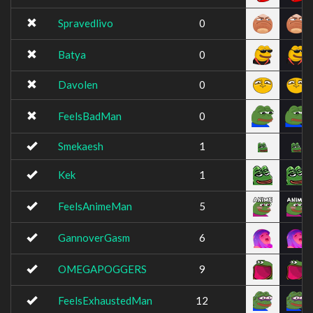
Spravedlivo
0
Batya
0
Davolen
0
FeelsBadMan
0
Smekaesh
1
Kek
1
FeelsAnimeMan
5
GannoverGasm
6
OMEGAPOGGERS
9
FeelsExhaustedMan
12