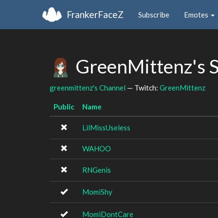
FrankerFaceZ
Subscribe
Emotes
GreenMittenz's 
greenmittenz's Channel
— Twitch:
GreenMittenz
Public
Name
LilMissUseless
WAHOO
RNGenis
MomiShy
MomiDontCare