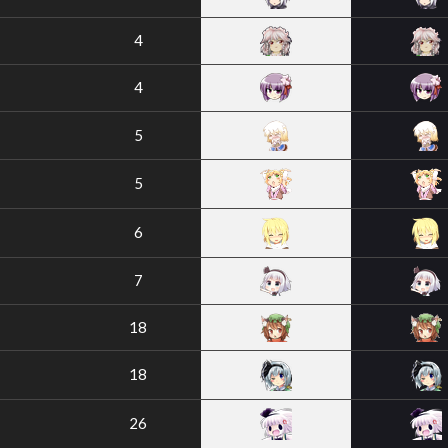
4
4
5
5
6
7
18
18
26