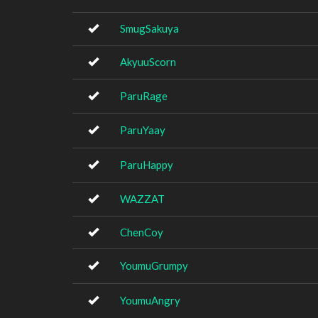
SmugSakuya
AkyuuScorn
ParuRage
ParuYaay
ParuHappy
WAZZAT
ChenCoy
YoumuGrumpy
YoumuAngry