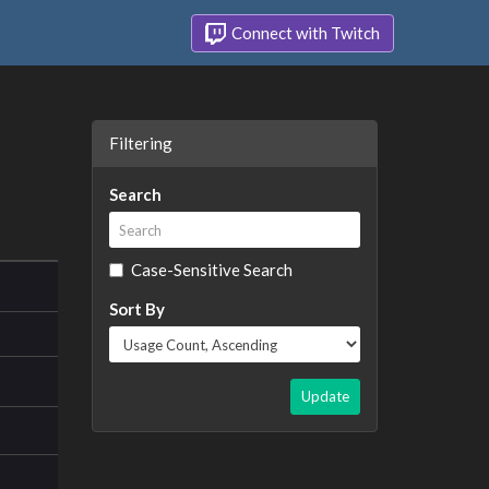
Connect with Twitch
Filtering
Search
Case-Sensitive Search
Sort By
Update