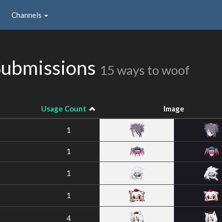
Channels
Submissions
15 ways to woof
Usage Count
Image
1
1
1
1
4