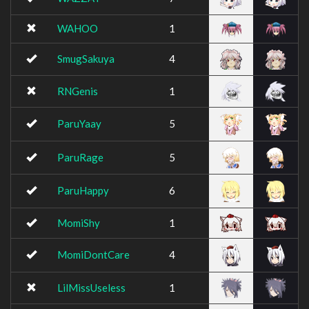
WAHOO
1
SmugSakuya
4
RNGenis
1
ParuYaay
5
ParuRage
5
ParuHappy
6
MomiShy
1
MomiDontCare
4
LilMissUseless
1