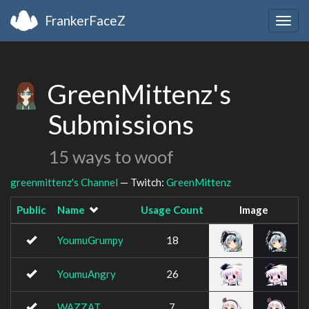
FrankerFaceZ
Togg
navig
GreenMittenz's
Submissions
15 ways to woof
greenmittenz's Channel
— Twitch:
GreenMittenz
Public
Name
Usage Count
Image
YoumuGrumpy
18
YoumuAngry
26
WAZZAT
7