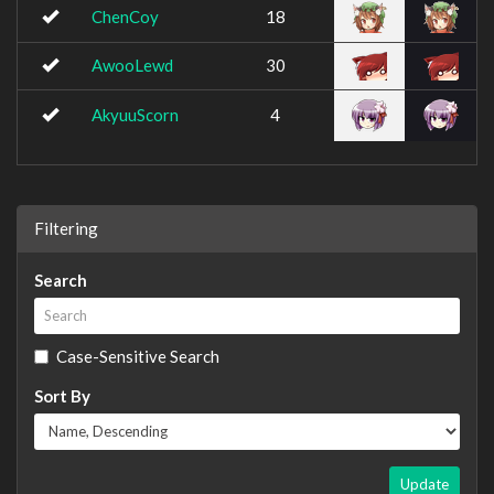
ChenCoy
18
AwooLewd
30
AkyuuScorn
4
Filtering
Search
Case-Sensitive Search
Sort By
Update