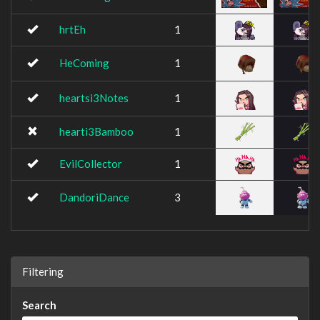
hrtEh
1
HeComing
1
heartsi3Notes
1
hearti3Bamboo
1
EvilCollector
1
DandoriDance
3
Filtering
Search