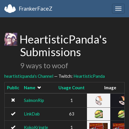
FrankerFaceZ
Togg
navig
HeartisticPanda's
Submissions
9 ways to woof
heartisticpanda's Channel
— Twitch:
HeartisticPanda
Public
Name
Usage Count
Image
SalmonRip
1
LinkDab
63
KokoKringle
1