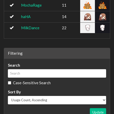
MochaRage
11
haHA
14
MilkDance
22
Filtering
Search
Case-Sensitive Search
Sort By
Update