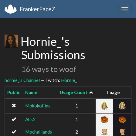
FrankerFaceZ
Togg
navig
Hornie_'s
Submissions
16 ways to woof
hornie_'s Channel
— Twitch:
Hornie_
Public
Name
Usage Count
Image
MokokoFine
1
Abs2
1
MochaHands
2