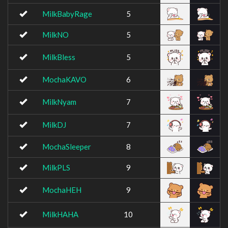
MilkBabyRage
5
MilkNO
5
MilkBless
5
MochaKAVO
6
MilkNyam
7
MilkDJ
7
MochaSleeper
8
MilkPLS
9
MochaHEH
9
MilkHAHA
10