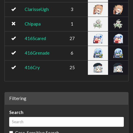
ClarisseUgh
3
Chipapa
1
416Scared
27
416Grenade
6
416Cry
25
Filtering
Search
Case-Sensitive Search