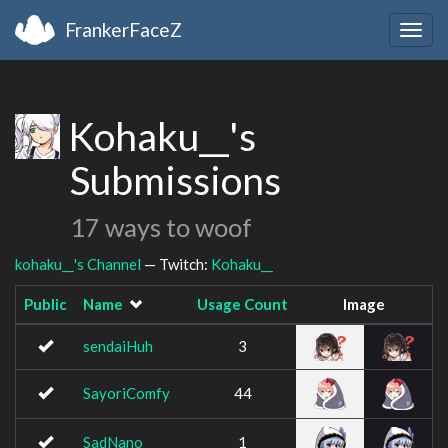
FrankerFaceZ
Togg
navig
Kohaku__'s
Submissions
17 ways to woof
kohaku__'s Channel
— Twitch:
Kohaku__
Public
Name
Usage Count
Image
sendaiHuh
3
SayoriComfy
44
SadNano
1