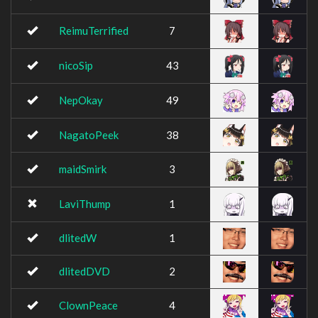
ReimuTerrified
7
nicoSip
43
NepOkay
49
NagatoPeek
38
maidSmirk
3
LaviThump
1
dlitedW
1
dlitedDVD
2
ClownPeace
4