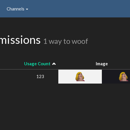
Channels
missions
1 way to woof
Usage Count
Image
123