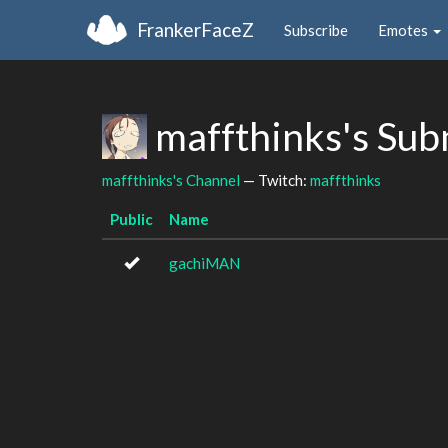
FrankerFaceZ
Subscribe
Emotes
maffthinks's Sub
maffthinks's Channel
— Twitch:
maffthinks
Public
Name
gachiMAN