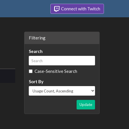
Connect with Twitch
Filtering
Search
Case-Sensitive Search
Sort By
Update