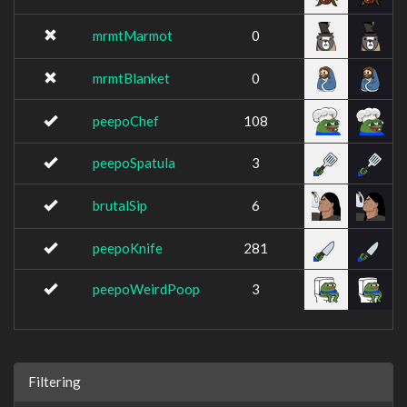
mrmtMarmot
0
mrmtBlanket
0
peepoChef
108
peepoSpatula
3
brutalSip
6
peepoKnife
281
peepoWeirdPoop
3
Filtering