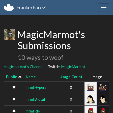
FrankerFaceZ
Togg
navig
MagicMarmot's
Submissions
10 ways to woof
magicmarmot's Channel
— Twitch:
MagicMarmot
Public
Name
Usage Count
Image
mrmtHypers
0
mrmtBrutal
0
mrmtRIP
0