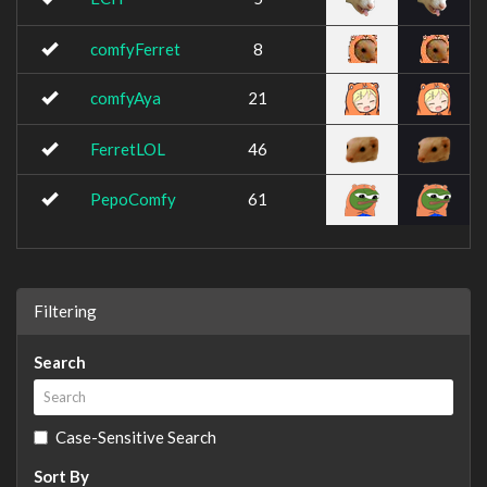
comfyFerret
8
comfyAya
21
FerretLOL
46
PepoComfy
61
Filtering
Search
Case-Sensitive Search
Sort By