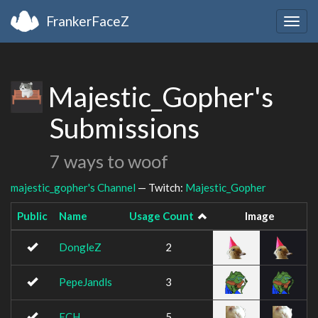
FrankerFaceZ
Togg
navig
Majestic_Gopher's
Submissions
7 ways to woof
majestic_gopher's Channel
— Twitch:
Majestic_Gopher
Public
Name
Usage Count
Image
DongleZ
2
PepeJandls
3
ECH
5