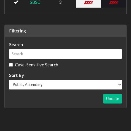
SBSC
3
Filtering
Search
Case-Sensitive Search
Sort By
Update