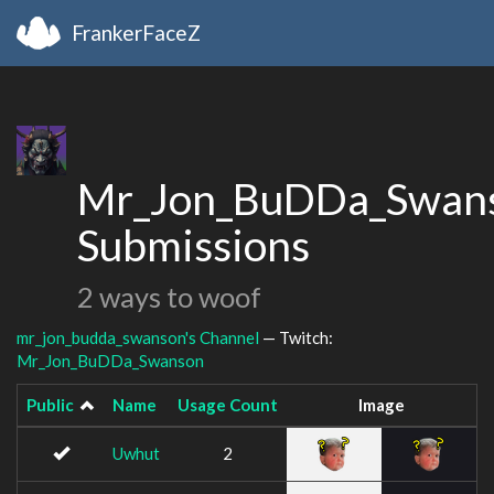
FrankerFaceZ
Mr_Jon_BuDDa_Swans
Submissions
2 ways to woof
mr_jon_budda_swanson's Channel
— Twitch:
Mr_Jon_BuDDa_Swanson
Public
Name
Usage Count
Image
Uwhut
2