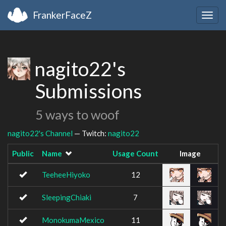
FrankerFaceZ
Togg
navig
nagito22's
Submissions
5 ways to woof
nagito22's Channel
— Twitch:
nagito22
Public
Name
Usage Count
Image
TeeheeHiyoko
12
SleepingChiaki
7
MonokumaMexico
11