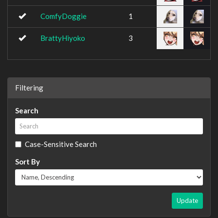
ComfyDoggie
1
BrattyHiyoko
3
Filtering
Search
Case-Sensitive Search
Sort By
Update