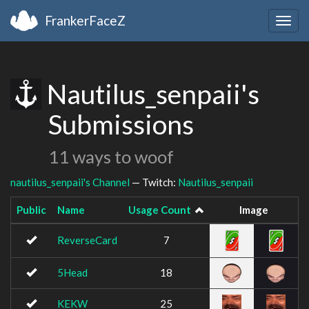
FrankerFaceZ
Togg
navig
Nautilus_senpaii's
Submissions
11 ways to woof
nautilus_senpaii's Channel
— Twitch:
Nautilus_senpaii
Public
Name
Usage Count
Image
ReverseCard
7
5Head
18
KEKW
25