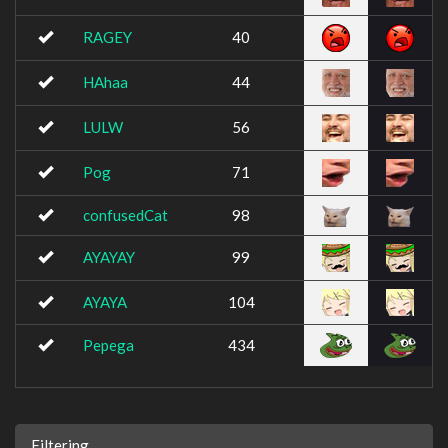
RAGEY
40
HAhaa
44
LULW
56
Pog
71
confusedCat
98
AYAYAY
99
AYAYA
104
Pepega
434
Filtering